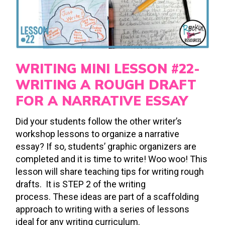
WRITING MINI LESSON #22-
WRITING A ROUGH DRAFT
FOR A NARRATIVE ESSAY
Did your students follow the other writer’s
workshop lessons to organize a narrative
essay? If so, students’ graphic organizers are
completed and it is time to write! Woo woo! This
lesson will share teaching tips for writing rough
drafts. It is STEP 2 of the writing
process. These ideas are part of a scaffolding
approach to writing with a series of lessons
ideal for any writing curriculum.