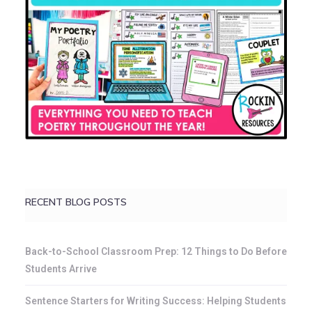
RECENT BLOG POSTS
Back-to-School Classroom Prep: 12 Things to Do Before
Students Arrive
Sentence Starters for Writing Success: Helping Students