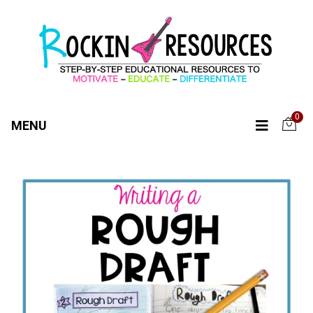
0
MENU