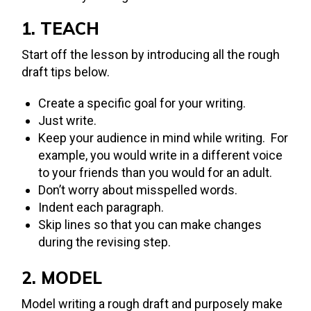
1. TEACH
Start off the lesson by introducing all the rough
draft tips below.
Create a specific goal for your writing.
Just write.
Keep your audience in mind while writing. For
example, you would write in a different voice
to your friends than you would for an adult.
Don’t worry about misspelled words.
Indent each paragraph.
Skip lines so that you can make changes
during the revising step.
2. MODEL
Model writing a rough draft and purposely make