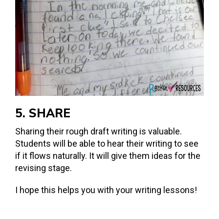
5. SHARE
Sharing their rough draft writing is valuable.
Students will be able to hear their writing to see
if it flows naturally. It will give them ideas for the
revising stage.
I hope this helps you with your writing lessons!