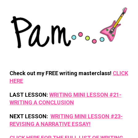
Check out my FREE writing masterclass!
CLICK
HERE
LAST LESSON:
WRITING MINI LESSON #21-
WRITING A CONCLUSION
NEXT LESSON:
WRITING MINI LESSON #23-
REVISING A NARRATIVE ESSAY!
CLICK HERE FOR THE FULL LIST OF WRITING