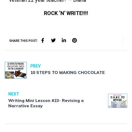
ROCK ‘N’ WRITE!!!!
SHARE THIS POST:
PREV
10 STEPS TO MAKING CHOCOLATE
NEXT
Writing Mini Lesson #23- Revising a
Narrative Essay