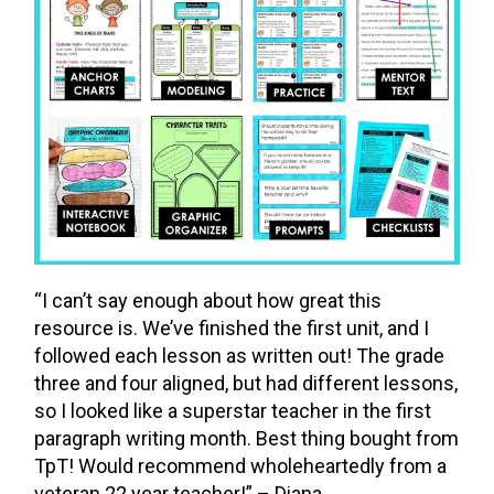
“I can’t say enough about how great this
resource is. We’ve finished the first unit, and I
followed each lesson as written out! The grade
three and four aligned, but had different lessons,
so I looked like a superstar teacher in the first
paragraph writing month. Best thing bought from
TpT! Would recommend wholeheartedly from a
veteran 22 year teacher!” – Diana