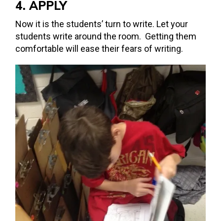
4. APPLY
Now it is the students’ turn to write. Let your
students write around the room. Getting them
comfortable will ease their fears of writing.