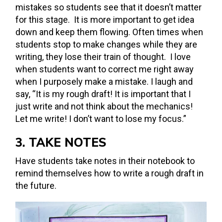
mistakes so students see that it doesn’t matter
for this stage. It is more important to get idea
down and keep them flowing. Often times when
students stop to make changes while they are
writing, they lose their train of thought. I love
when students want to correct me right away
when I purposely make a mistake. I laugh and
say, “It is my rough draft! It is important that I
just write and not think about the mechanics!
Let me write! I don’t want to lose my focus.”
3. TAKE NOTES
Have students take notes in their notebook to
remind themselves how to write a rough draft in
the future.