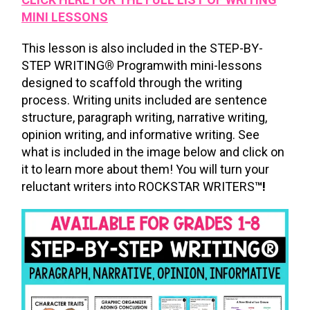
MINI LESSONS
This lesson is also included in the STEP-BY-
STEP WRITING
®
Programwith mini-lessons
designed to scaffold through the writing
process. Writing units included are sentence
structure, paragraph writing, narrative writing,
opinion writing, and informative writing. See
what is included in the image below and click on
it to learn more about them! You will turn your
reluctant writers into ROCKSTAR WRITERS
™!