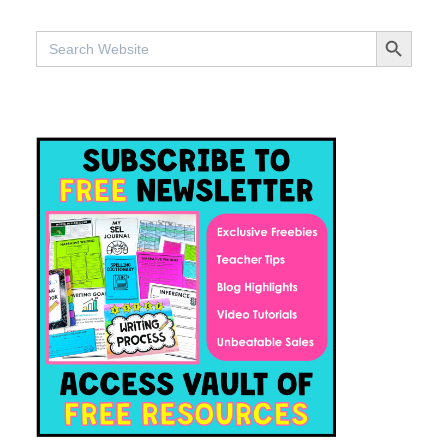
SEARCH BUTTO
Search
for: