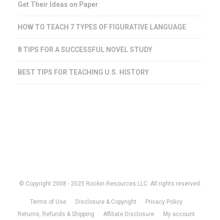
Get Their Ideas on Paper
HOW TO TEACH 7 TYPES OF FIGURATIVE LANGUAGE
8 TIPS FOR A SUCCESSFUL NOVEL STUDY
BEST TIPS FOR TEACHING U.S. HISTORY
© Copyright 2008 - 2025 Rockin Resources LLC. All rights reserved.
Terms of Use
Disclosure & Copyright
Privacy Policy
Returns, Refunds & Shipping
Affiliate Disclosure
My account