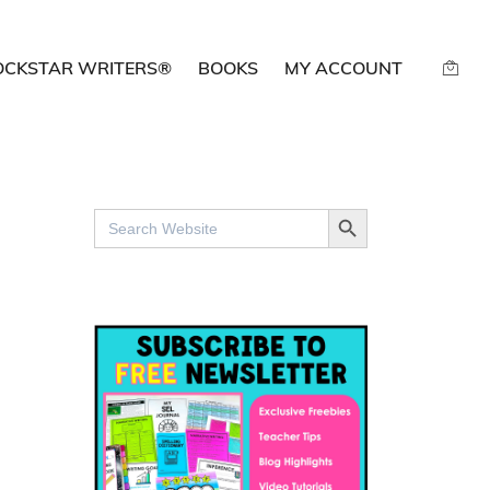
OCKSTAR WRITERS®
BOOKS
MY ACCOUNT
SEARCH BUTTON
Search
for: