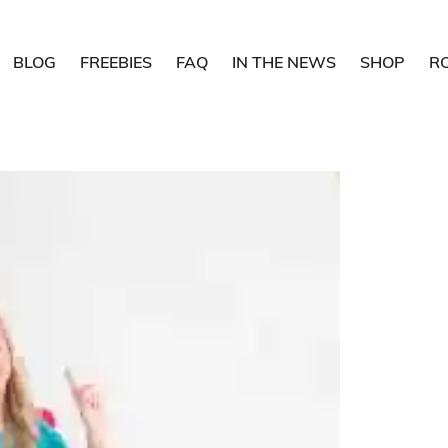
BLOG
FREEBIES
FAQ
IN THE NEWS
SHOP
R