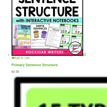
Add to cart
Primary Sentence Structure
$
4.99