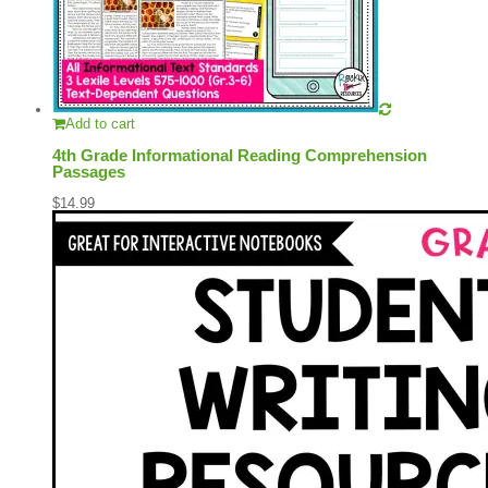
Add to cart
4th Grade Informational Reading Comprehension
Passages
$
14.99