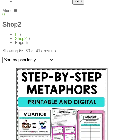
Menu
0
Shop2
Shop2
Page 5
Sorted
Showing 65–80 of 417 results
by
popularity