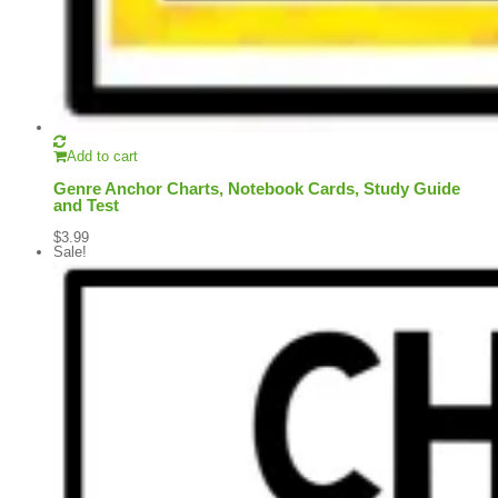
Add to cart
Genre Anchor Charts, Notebook Cards, Study Guide
and Test
$
3.99
Sale!