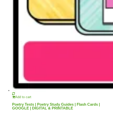
Add to cart
Poetry Tests | Poetry Study Guides | Flash Cards |
GOOGLE | DIGITAL & PRINTABLE