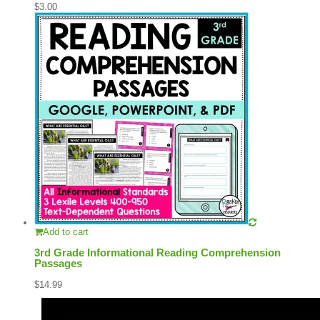
$
3.00
Add to cart
3rd Grade Informational Reading Comprehension
Passages
$
14.99