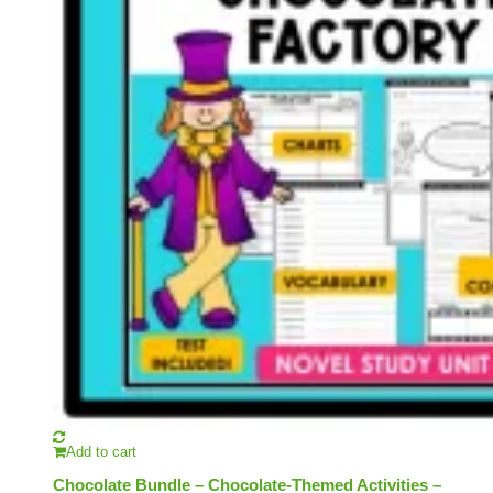
Add to cart
Chocolate Bundle – Chocolate-Themed Activities –