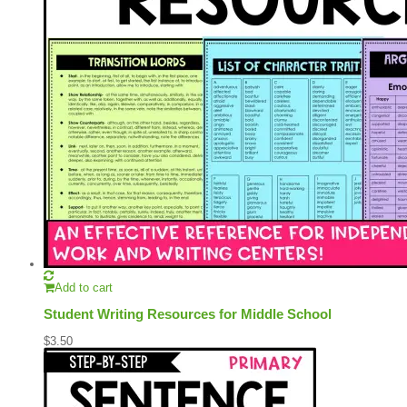
Add to cart
Student Writing Resources for Middle School
$
3.50