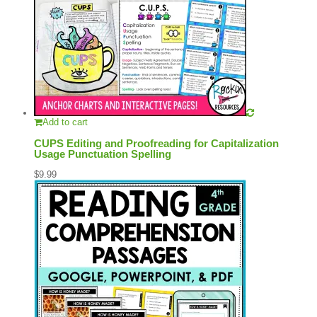
Add to cart
CUPS Editing and Proofreading for Capitalization
Usage Punctuation Spelling
$
9.99