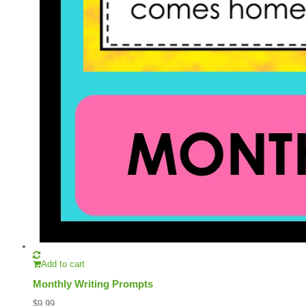
Add to cart
Monthly Writing Prompts
$
9.99