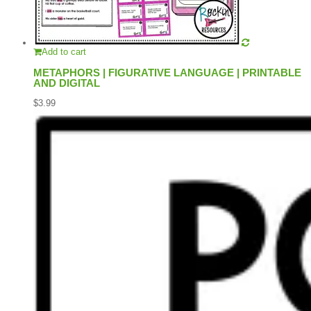
Add to cart
METAPHORS | FIGURATIVE LANGUAGE | PRINTABLE
AND DIGITAL
$
3.99