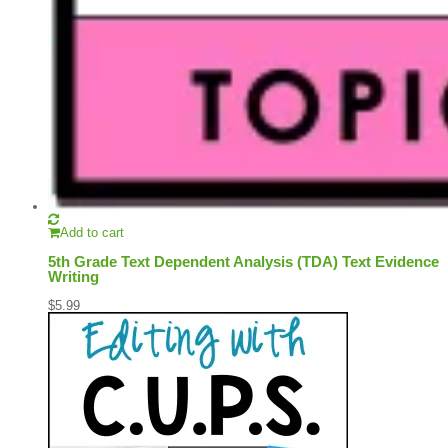
Add to cart
5th Grade Text Dependent Analysis (TDA) Text Evidence
Writing
$
5.99