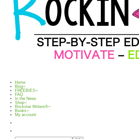
Home
Blog
FREEBIES
FAQ
In the News
Shop
Rockstar Writers®
Books
My account