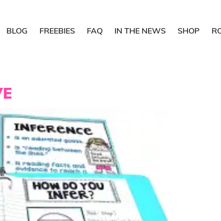
BLOG
FREEBIES
FAQ
IN THE NEWS
SHOP
R
VE