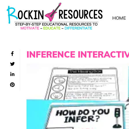
HOME
INFERENCE INTERACTI