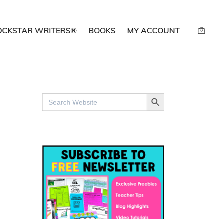
OCKSTAR WRITERS®
BOOKS
MY ACCOUNT
SEARCH BUTTON
Search
for: