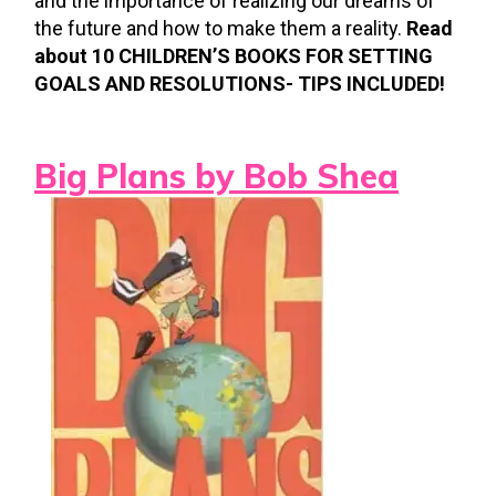
and the importance of realizing our dreams of
the future and how to make them a reality.
Read
about 10 CHILDREN’S BOOKS FOR SETTING
GOALS AND RESOLUTIONS- TIPS INCLUDED!
Big Plans by Bob Shea