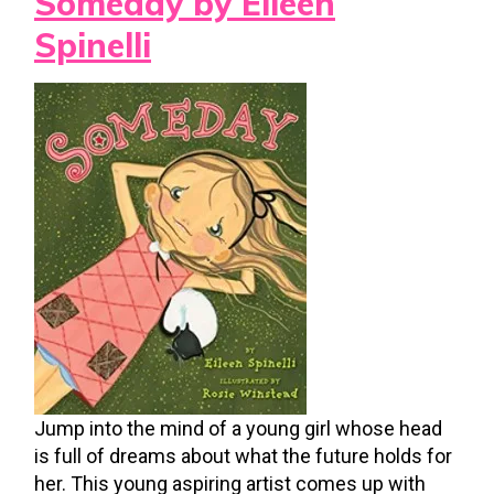
Someday by Eileen
Spinelli
Jump into the mind of a young girl whose head
is full of dreams about what the future holds for
her. This young aspiring artist comes up with