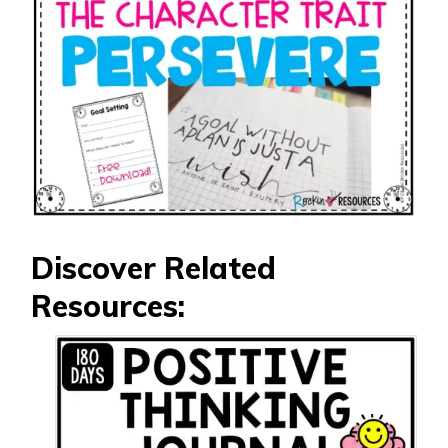
Discover Related
Resources: