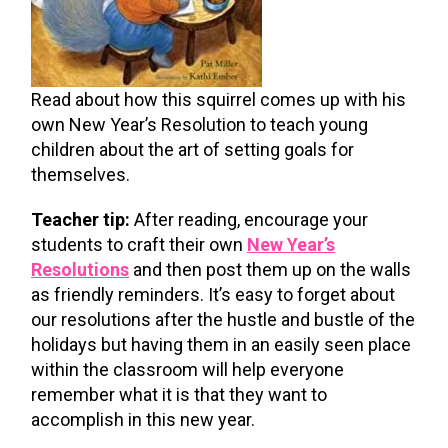
Read about how this squirrel comes up with his
own New Year’s Resolution to teach young
children about the art of setting goals for
themselves.
Teacher tip:
After reading, encourage your
students to craft their own
New Year’s
Resolutions
and then post them up on the walls
as friendly reminders. It’s easy to forget about
our resolutions after the hustle and bustle of the
holidays but having them in an easily seen place
within the classroom will help everyone
remember what it is that they want to
accomplish in this new year.