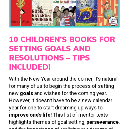
10 CHILDREN’S BOOKS FOR
SETTING GOALS AND
RESOLUTIONS – TIPS
INCLUDED!
With the New Year around the corner, it’s natural
for many of us to begin the process of setting
new
goals
and wishes for the coming year.
However, it doesn’t have to be a new calendar
year for one to start dreaming up ways to
improve one’s life
! This list of mentor texts
highlights themes of goal setting,
perseverance
,