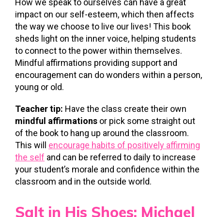
How we speak to ourselves can have a great
impact on our self-esteem, which then affects
the way we choose to live our lives! This book
sheds light on the inner voice, helping students
to connect to the power within themselves.
Mindful affirmations providing support and
encouragement can do wonders within a person,
young or old.
Teacher tip:
Have the class create their own
mindful affirmations
or pick some straight out
of the book to hang up around the classroom.
This will
encourage habits of positively affirming
the self
and can be referred to daily to increase
your student’s morale and confidence within the
classroom and in the outside world.
Salt in His Shoes: Michael