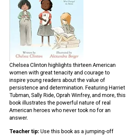
Chelsea Clinton highlights thirteen American
women with great tenacity and courage to
inspire young readers about the value of
persistence and determination. Featuring Harriet
Tubman, Sally Ride, Oprah Winfrey, and more, this
book illustrates the powerful nature of real
American heroes who never took no for an
answer.
Teacher tip:
Use this book as a jumping-off