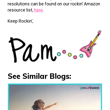
resolutions can be found on our rockin’ Amazon
resource list,
here
.
Keep Rockin’,
See Similar Blogs: