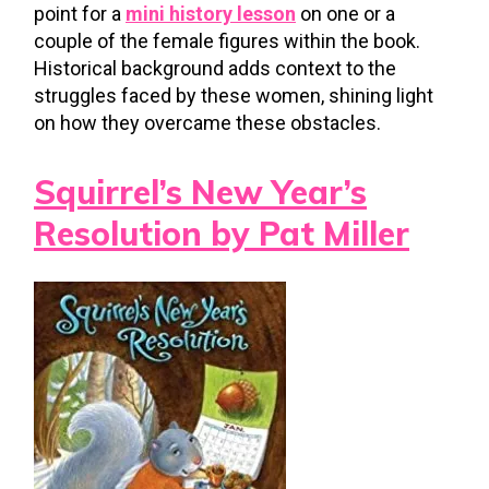
point for a
mini history lesson
on one or a
couple of the female figures within the book.
Historical background adds context to the
struggles faced by these women, shining light
on how they overcame these obstacles.
Squirrel’s New Year’s
Resolution by Pat Miller