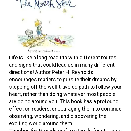
Life is like a long road trip with different routes
and signs that could lead us in many different
directions! Author Peter H. Reynolds
encourages readers to pursue their dreams by
stepping off the well-traveled path to follow your
heart, rather than doing whatever most people
are doing around you. This book has a profound
effect on readers, encouraging them to continue
observing, wondering, and discovering the
exciting world around them.
Teacher tip:
Provide craft materials for students