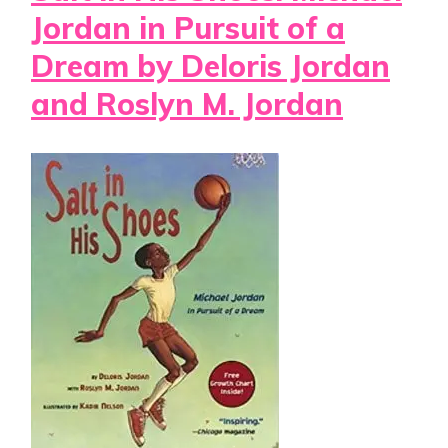
Jordan in Pursuit of a
Dream by Deloris Jordan
and Roslyn M. Jordan