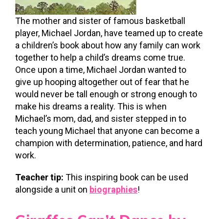
The mother and sister of famous basketball
player, Michael Jordan, have teamed up to create
a children’s book about how any family can work
together to help a child’s dreams come true.
Once upon a time, Michael Jordan wanted to
give up hooping altogether out of fear that he
would never be tall enough or strong enough to
make his dreams a reality. This is when
Michael’s mom, dad, and sister stepped in to
teach young Michael that anyone can become a
champion with determination, patience, and hard
work.
Teacher tip:
This inspiring book can be used
alongside a unit on
biographies
!