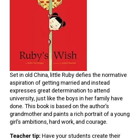
Set in old China, little Ruby defies the normative
aspiration of getting married and instead
expresses great determination to attend
university, just like the boys in her family have
done. This book is based on the author’s
grandmother and paints a rich portrait of a young
girl’s ambitions, hard work, and courage.
Teacher tip:
Have your students create their