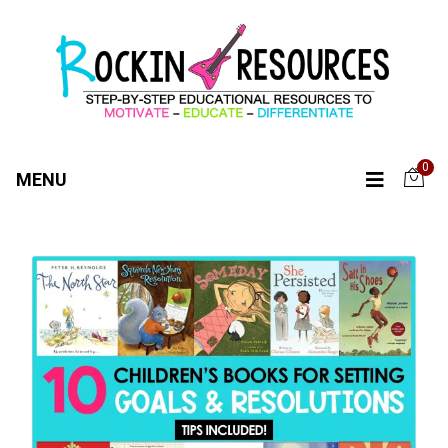
0
MENU