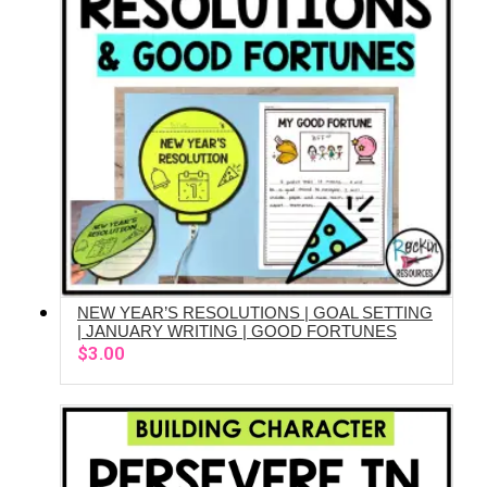
NEW YEAR’S RESOLUTIONS | GOAL SETTING
ADD TO CART
| JANUARY WRITING | GOOD FORTUNES
$
3.00