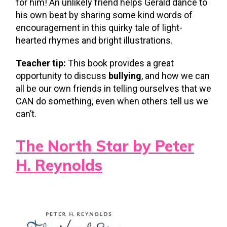
for him! An unlikely friend helps Gerald dance to
his own beat by sharing some kind words of
encouragement in this quirky tale of light-
hearted rhymes and bright illustrations.
Teacher tip:
This book provides a great
opportunity to discuss
bullying
, and how we can
all be our own friends in telling ourselves that we
CAN do something, even when others tell us we
can’t.
The North Star by Peter
H. Reynolds