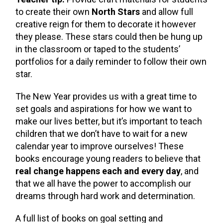
to create their own
North Stars
and allow full
creative reign for them to decorate it however
they please. These stars could then be hung up
in the classroom or taped to the students’
portfolios for a daily reminder to follow their own
star.
The New Year provides us with a great time to
set goals and aspirations for how we want to
make our lives better, but it’s important to teach
children that we don’t have to wait for a new
calendar year to improve ourselves! These
books encourage young readers to believe that
real change happens each and every day
, and
that we all have the power to accomplish our
dreams through hard work and determination.
A full list of books on goal setting and