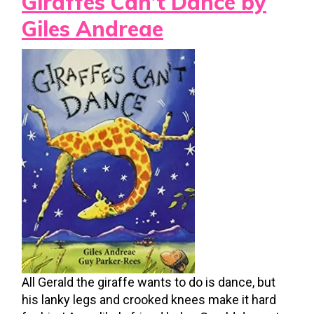
Giraffes Can’t Dance by
Giles Andreae
All Gerald the giraffe wants to do is dance, but
his lanky legs and crooked knees make it hard