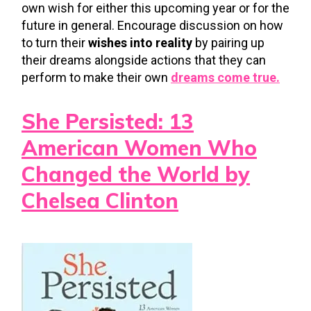
own wish for either this upcoming year or for the
future in general. Encourage discussion on how
to turn their
wishes into reality
by pairing up
their dreams alongside actions that they can
perform to make their own
dreams come true.
She Persisted: 13
American Women Who
Changed the World by
Chelsea Clinton