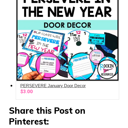
PERSEVERE January Door Decor
ADD TO CART
$
3.00
Share this Post on
Pinterest: