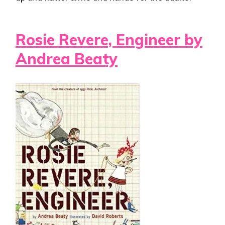
Rosie Revere, Engineer by
Andrea Beaty