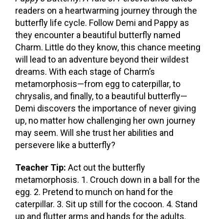
readers on a heartwarming journey through the
butterfly life cycle. Follow Demi and Pappy as
they encounter a beautiful butterfly named
Charm. Little do they know, this chance meeting
will lead to an adventure beyond their wildest
dreams. With each stage of Charm’s
metamorphosis—from egg to caterpillar, to
chrysalis, and finally, to a beautiful butterfly—
Demi discovers the importance of never giving
up, no matter how challenging her own journey
may seem. Will she trust her abilities and
persevere like a butterfly?
Teacher Tip:
Act out the butterfly
metamorphosis. 1. Crouch down in a ball for the
egg. 2. Pretend to munch on hand for the
caterpillar. 3. Sit up still for the cocoon. 4. Stand
up and flutter arms and hands for the adults.