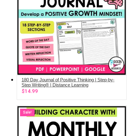
180 Day Journal of Positive Thinking | Step-by-
ADD TO CART
Step Writing® | Distance Learning
$
14.99
Sale!