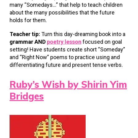
many “Somedays…” that help to teach children
about the many possibilities that the future
holds for them.
Teacher tip:
Turn this day-dreaming book into a
grammar AND
poetry lesson
focused on goal
setting! Have students create short “Someday”
and “Right Now” poems to practice using and
differentiating future and present tense verbs.
Ruby’s Wish by Shirin Yim
Bridges