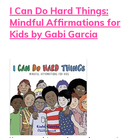
I Can Do Hard Things:
Mindful Affirmations for
Kids by Gabi Garcia