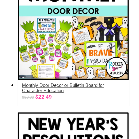
Monthly Door Decor or Bulletin Board for
ADD TO CART
Character Education
Original
Current
$
22.49
$
30.00
price
price
was:
is:
$30.00.
$22.49.