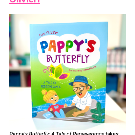
Pappy’s Butterfly: A Tale of Perseverance
takes