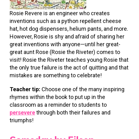
Rosie Revere is an engineer who creates
inventions such as a python repellent cheese
hat, hot dog dispensers, helium pants, and more.
However, Rosie is shy and afraid of sharing her
great inventions with anyone—until her great-
great aunt Rose (Rosie the Riveter) comes to
visit! Rosie the Riveter teaches young Rosie that
the only true failure is the act of quitting and that
mistakes are something to celebrate!
Teacher tip:
Choose one of the many inspiring
rhymes within the book to put up in the
classroom as a reminder to students to
persevere
through both their failures and
triumphs!