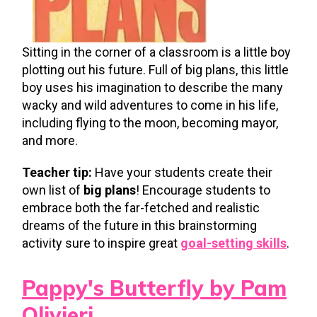
Sitting in the corner of a classroom is a little boy
plotting out his future. Full of big plans, this little
boy uses his imagination to describe the many
wacky and wild adventures to come in his life,
including flying to the moon, becoming mayor,
and more.
Teacher tip:
Have your students create their
own list of
big plans
! Encourage students to
embrace both the far-fetched and realistic
dreams of the future in this brainstorming
activity sure to inspire great
goal-setting skills
.
Pappy's Butterfly by Pam
Olivieri