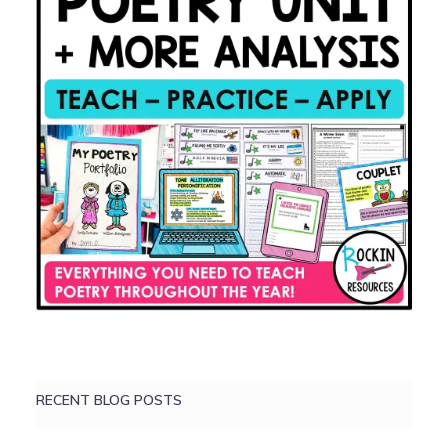
RECENT BLOG POSTS