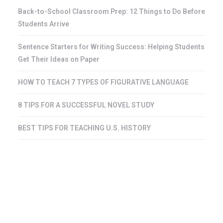
Back-to-School Classroom Prep: 12 Things to Do Before
Students Arrive
Sentence Starters for Writing Success: Helping Students
Get Their Ideas on Paper
HOW TO TEACH 7 TYPES OF FIGURATIVE LANGUAGE
8 TIPS FOR A SUCCESSFUL NOVEL STUDY
BEST TIPS FOR TEACHING U.S. HISTORY