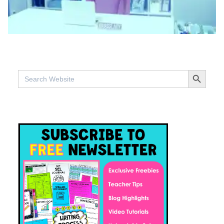
SEARCH BUTTO
Search
for: