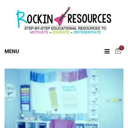
0
MENU