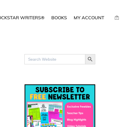
OCKSTAR WRITERS®
BOOKS
MY ACCOUNT
SEARCH BUTTON
Search
for: