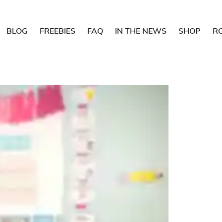
BLOG
FREEBIES
FAQ
IN THE NEWS
SHOP
R