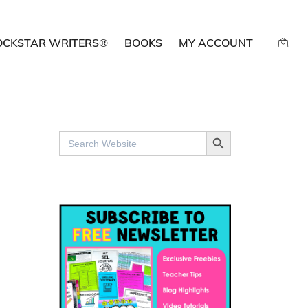
OCKSTAR WRITERS®
BOOKS
MY ACCOUNT
SEARCH BUTTON
Search
for: