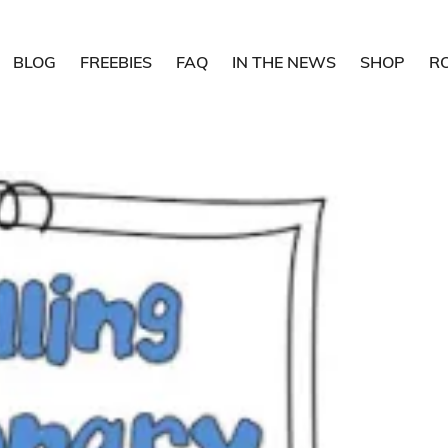
BLOG
FREEBIES
FAQ
IN THE NEWS
SHOP
R