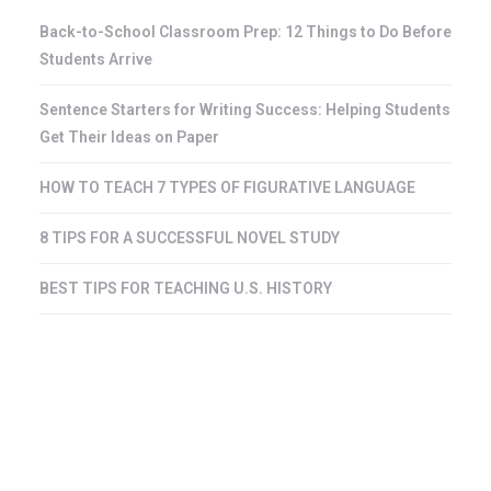
Back-to-School Classroom Prep: 12 Things to Do Before
Students Arrive
Sentence Starters for Writing Success: Helping Students
Get Their Ideas on Paper
HOW TO TEACH 7 TYPES OF FIGURATIVE LANGUAGE
8 TIPS FOR A SUCCESSFUL NOVEL STUDY
BEST TIPS FOR TEACHING U.S. HISTORY