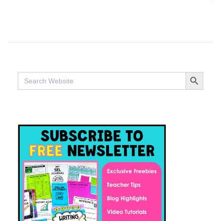
SEARCH BUTTO
Search
for: