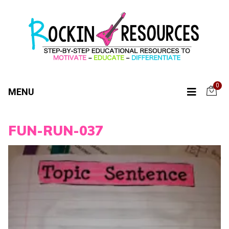
0
MENU
FUN-RUN-037