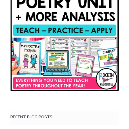
RECENT BLOG POSTS