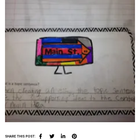
SHARE THIS POST: