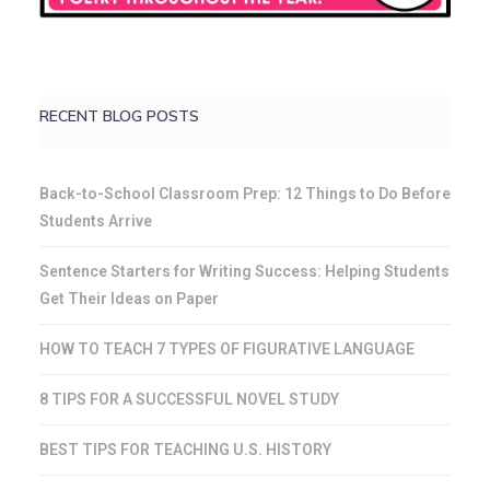
RECENT BLOG POSTS
Back-to-School Classroom Prep: 12 Things to Do Before
Students Arrive
Sentence Starters for Writing Success: Helping Students
Get Their Ideas on Paper
HOW TO TEACH 7 TYPES OF FIGURATIVE LANGUAGE
8 TIPS FOR A SUCCESSFUL NOVEL STUDY
BEST TIPS FOR TEACHING U.S. HISTORY