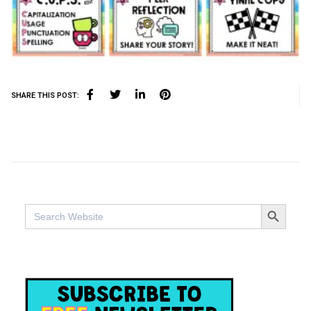
SHARE THIS POST:
SEARCH BUTTO
Search
for: