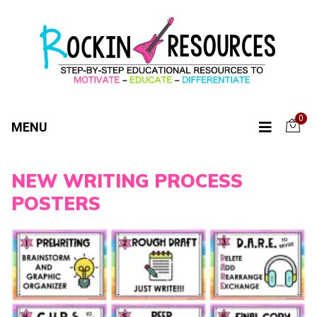
0
MENU
NEW WRITING PROCESS
POSTERS