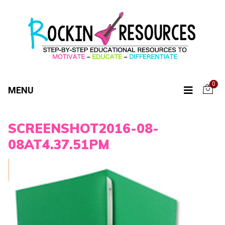
0
MENU
SCREENSHOT2016-08-
08AT4.37.51PM