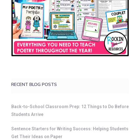
RECENT BLOG POSTS
Back-to-School Classroom Prep: 12 Things to Do Before
Students Arrive
Sentence Starters for Writing Success: Helping Students
Get Their Ideas on Paper