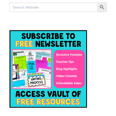
SEARCH BUTTO
Search
for: