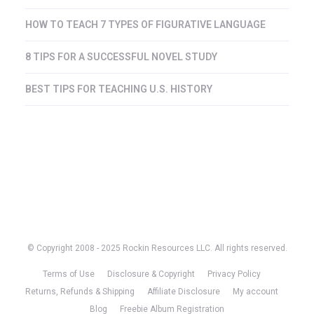
HOW TO TEACH 7 TYPES OF FIGURATIVE LANGUAGE
8 TIPS FOR A SUCCESSFUL NOVEL STUDY
BEST TIPS FOR TEACHING U.S. HISTORY
© Copyright 2008 - 2025 Rockin Resources LLC. All rights reserved.
Terms of Use
Disclosure & Copyright
Privacy Policy
Returns, Refunds & Shipping
Affiliate Disclosure
My account
Blog
Freebie Album Registration