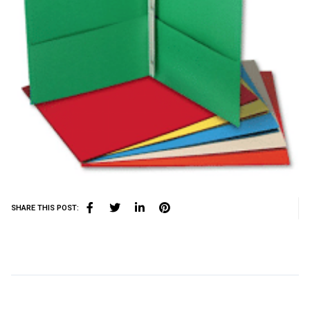
SHARE THIS POST: