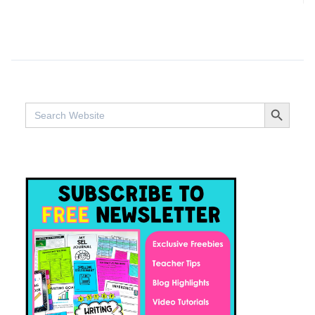
SEARCH BUTTO
Search
for: