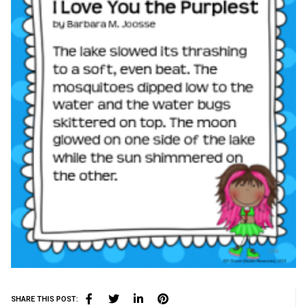
SHARE THIS POST: