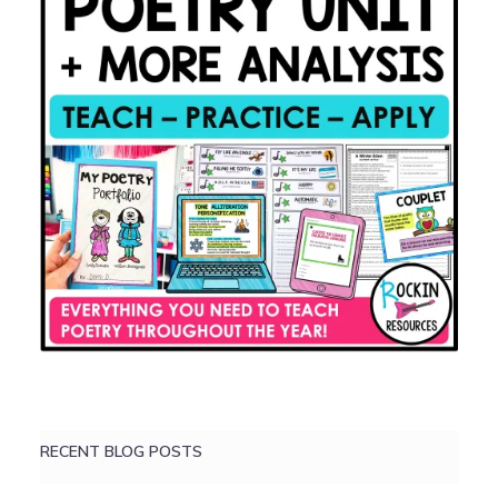
RECENT BLOG POSTS