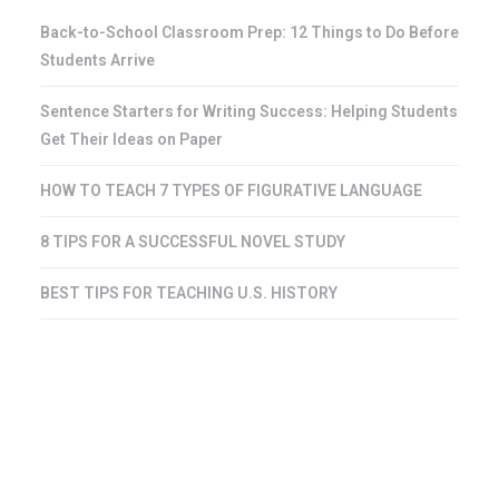
Back-to-School Classroom Prep: 12 Things to Do Before
Students Arrive
Sentence Starters for Writing Success: Helping Students
Get Their Ideas on Paper
HOW TO TEACH 7 TYPES OF FIGURATIVE LANGUAGE
8 TIPS FOR A SUCCESSFUL NOVEL STUDY
BEST TIPS FOR TEACHING U.S. HISTORY