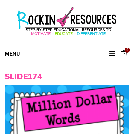
0
MENU
SLIDE174