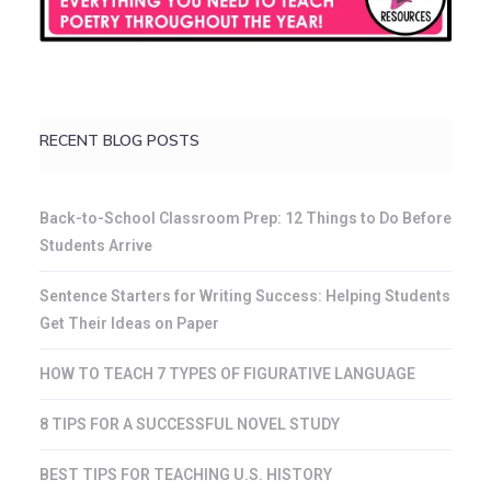
RECENT BLOG POSTS
Back-to-School Classroom Prep: 12 Things to Do Before
Students Arrive
Sentence Starters for Writing Success: Helping Students
Get Their Ideas on Paper
HOW TO TEACH 7 TYPES OF FIGURATIVE LANGUAGE
8 TIPS FOR A SUCCESSFUL NOVEL STUDY
BEST TIPS FOR TEACHING U.S. HISTORY