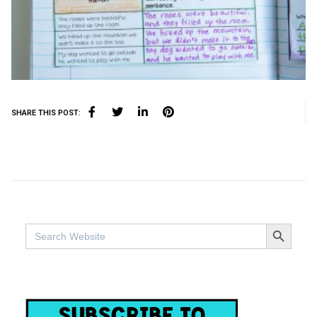
SHARE THIS POST:
SEARCH BUTTO
Search
for: