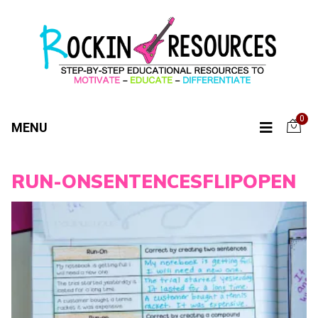
0
MENU
RUN-ONSENTENCESFLIPOPEN