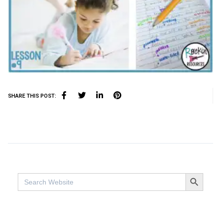
SHARE THIS POST:
SEARCH BUTTO
Search
for: