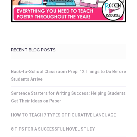
RECENT BLOG POSTS
Back-to-School Classroom Prep: 12 Things to Do Before
Students Arrive
Sentence Starters for Writing Success: Helping Students
Get Their Ideas on Paper
HOW TO TEACH 7 TYPES OF FIGURATIVE LANGUAGE
8 TIPS FOR A SUCCESSFUL NOVEL STUDY