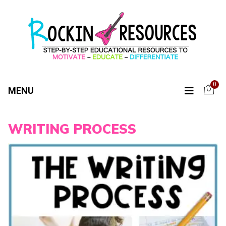
0
MENU
WRITING PROCESS