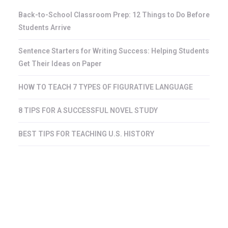
Back-to-School Classroom Prep: 12 Things to Do Before
Students Arrive
Sentence Starters for Writing Success: Helping Students
Get Their Ideas on Paper
HOW TO TEACH 7 TYPES OF FIGURATIVE LANGUAGE
8 TIPS FOR A SUCCESSFUL NOVEL STUDY
BEST TIPS FOR TEACHING U.S. HISTORY