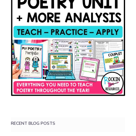
RECENT BLOG POSTS