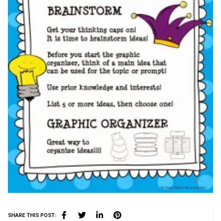
SHARE THIS POST: