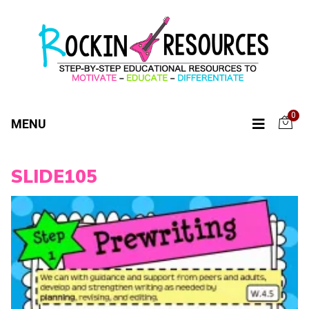
0
MENU
SLIDE105