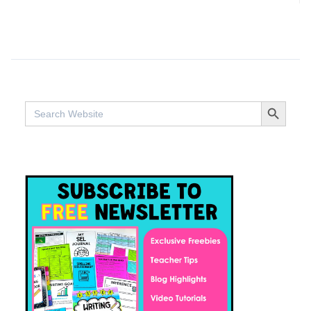
SEARCH BUTTO
Search
for: