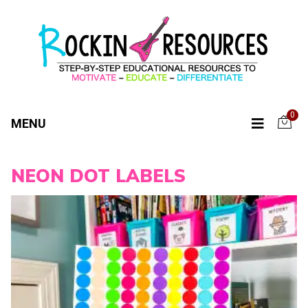
0
MENU
NEON DOT LABELS