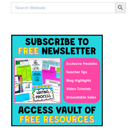
SEARCH BUTTO
Search
for: