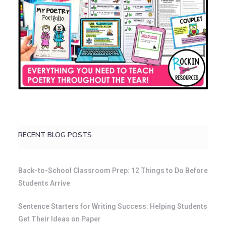
RECENT BLOG POSTS
Back-to-School Classroom Prep: 12 Things to Do Before
Students Arrive
Sentence Starters for Writing Success: Helping Students
Get Their Ideas on Paper