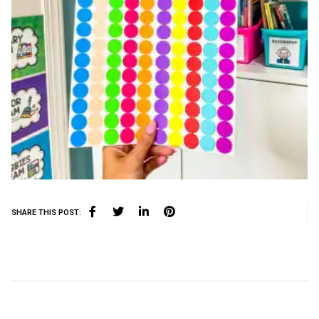
SHARE THIS POST: