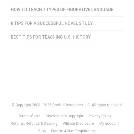
HOW TO TEACH 7 TYPES OF FIGURATIVE LANGUAGE
8 TIPS FOR A SUCCESSFUL NOVEL STUDY
BEST TIPS FOR TEACHING U.S. HISTORY
© Copyright 2008 - 2025 Rockin Resources LLC. All rights reserved.
Terms of Use
Disclosure & Copyright
Privacy Policy
Returns, Refunds & Shipping
Affiliate Disclosure
My account
Blog
Freebie Album Registration