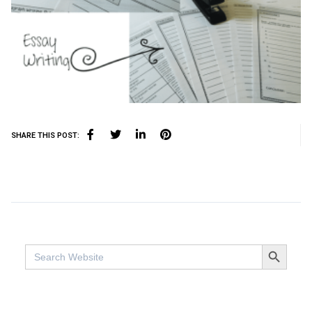
SHARE THIS POST:
SEARCH BUTTO
Search
for: