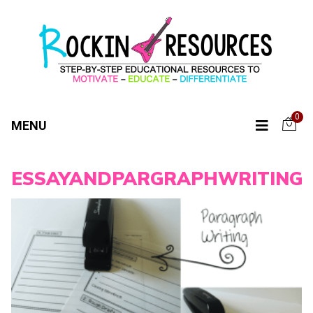
0
MENU
ESSAYANDPARGRAPHWRITING