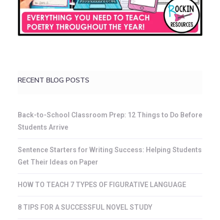
RECENT BLOG POSTS
Back-to-School Classroom Prep: 12 Things to Do Before
Students Arrive
Sentence Starters for Writing Success: Helping Students
Get Their Ideas on Paper
HOW TO TEACH 7 TYPES OF FIGURATIVE LANGUAGE
8 TIPS FOR A SUCCESSFUL NOVEL STUDY