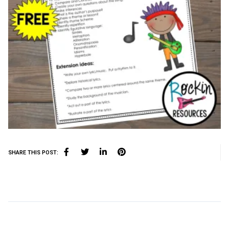
SHARE THIS POST: