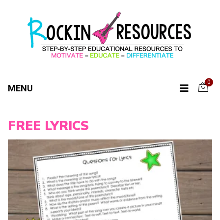
0
MENU
FREE LYRICS