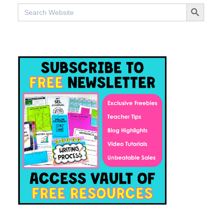
SEARCH BUTTO
Search
for: