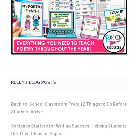
RECENT BLOG POSTS
Back-to-School Classroom Prep: 12 Things to Do Before
Students Arrive
Sentence Starters for Writing Success: Helping Students
Get Their Ideas on Paper