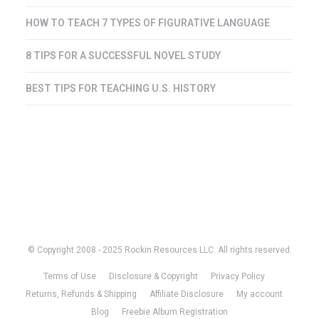
HOW TO TEACH 7 TYPES OF FIGURATIVE LANGUAGE
8 TIPS FOR A SUCCESSFUL NOVEL STUDY
BEST TIPS FOR TEACHING U.S. HISTORY
© Copyright 2008 - 2025 Rockin Resources LLC. All rights reserved.
Terms of Use
Disclosure & Copyright
Privacy Policy
Returns, Refunds & Shipping
Affiliate Disclosure
My account
Blog
Freebie Album Registration