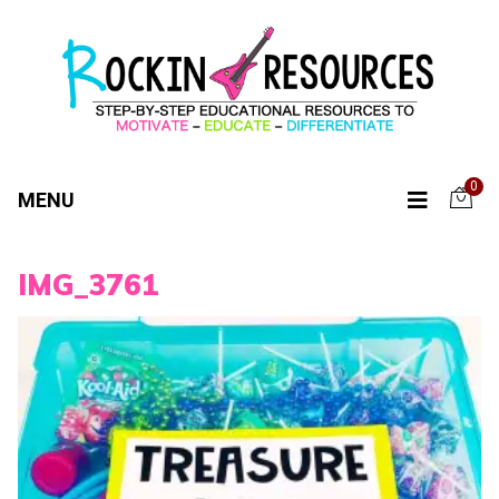
0
MENU
IMG_3761