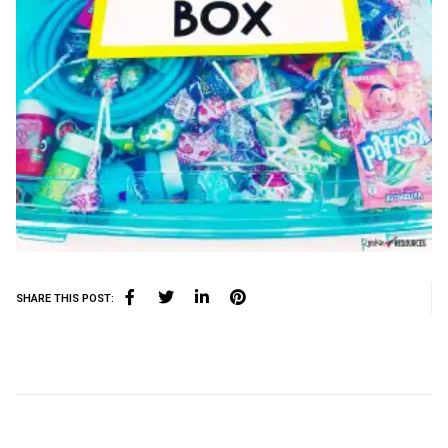
SHARE THIS POST: