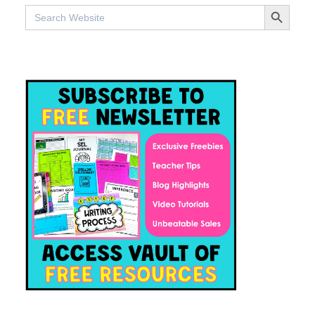
SEARCH BUTTO
Search
for: