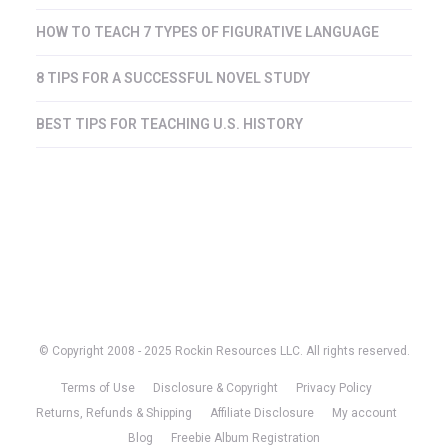
HOW TO TEACH 7 TYPES OF FIGURATIVE LANGUAGE
8 TIPS FOR A SUCCESSFUL NOVEL STUDY
BEST TIPS FOR TEACHING U.S. HISTORY
© Copyright 2008 - 2025 Rockin Resources LLC. All rights reserved.
Terms of Use
Disclosure & Copyright
Privacy Policy
Returns, Refunds & Shipping
Affiliate Disclosure
My account
Blog
Freebie Album Registration