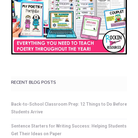
RECENT BLOG POSTS
Back-to-School Classroom Prep: 12 Things to Do Before
Students Arrive
Sentence Starters for Writing Success: Helping Students
Get Their Ideas on Paper