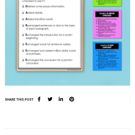
SHARE THIS POST: