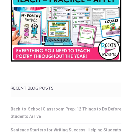
RECENT BLOG POSTS
Back-to-School Classroom Prep: 12 Things to Do Before
Students Arrive
Sentence Starters for Writing Success: Helping Students