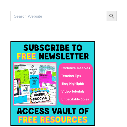
SEARCH BUTTO
Search
for: