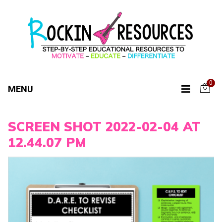
0
MENU
SCREEN SHOT 2022-02-04 AT
12.44.07 PM