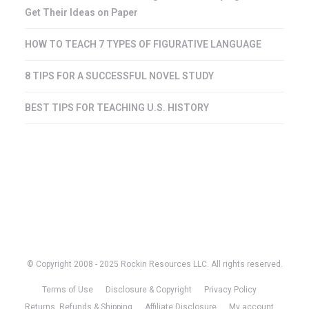
Get Their Ideas on Paper
HOW TO TEACH 7 TYPES OF FIGURATIVE LANGUAGE
8 TIPS FOR A SUCCESSFUL NOVEL STUDY
BEST TIPS FOR TEACHING U.S. HISTORY
© Copyright 2008 - 2025 Rockin Resources LLC. All rights reserved.
Terms of Use
Disclosure & Copyright
Privacy Policy
Returns, Refunds & Shipping
Affiliate Disclosure
My account