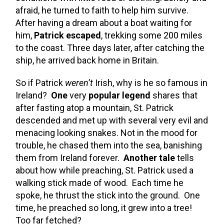
afraid, he turned to faith to help him survive.
After having a dream about a boat waiting for
him,
Patrick escaped
, trekking some 200 miles
to the coast. Three days later, after catching the
ship, he arrived back home in Britain.
So if Patrick
weren’t
Irish, why is he so famous in
Ireland?
One
very
popular legend
shares that
after fasting atop a mountain, St. Patrick
descended and met up with several very evil and
menacing looking snakes. Not in the mood for
trouble, he chased them into the sea, banishing
them from Ireland forever.
Another tale
tells
about how while preaching, St. Patrick used a
walking stick made of wood. Each time he
spoke, he thrust the stick into the ground. One
time, he preached so long, it grew into a tree!
Too far fetched?