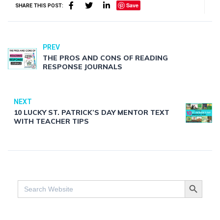
Save
SHARE THIS POST:
PREV
THE PROS AND CONS OF READING
RESPONSE JOURNALS
NEXT
10 LUCKY ST. PATRICK’S DAY MENTOR TEXT
WITH TEACHER TIPS
SEARCH BUTTO
Search
for: