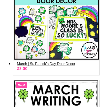
March | St. Patrick’s Day Door Decor
ADD TO CART
$
3.00
Sale!