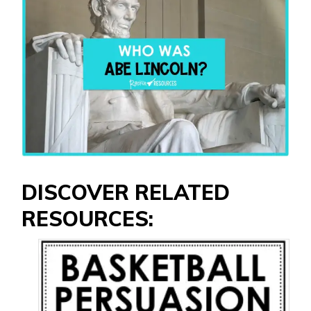
DISCOVER RELATED
RESOURCES: