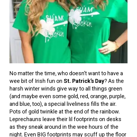
No matter the time, who doesn’t want to have a
wee bit of Irish fun on
St. Patrick’s Day
? As the
harsh winter winds give way to all things green
(and maybe even some gold, red, orange, purple,
and blue, too), a special liveliness fills the air.
Pots of gold twinkle at the end of the rainbow.
Leprechauns leave their lil footprints on desks
as they sneak around in the wee hours of the
night. Even BIG footprints may scuff up the floor