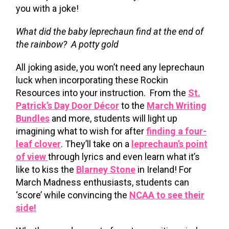
you with a joke!
What did the baby leprechaun find at the end of
the rainbow? A potty gold
All joking aside, you won’t need any leprechaun
luck when incorporating these Rockin
Resources into your instruction. From the
St.
Patrick’s Day Door Décor
to the
March Writing
Bundles
and more, students will light up
imagining what to wish for after
finding a four-
leaf clover
. They’ll take on a
leprechaun’s point
of view
through lyrics and even learn what it’s
like to kiss the
Blarney Stone
in Ireland! For
March Madness enthusiasts, students can
‘score’ while convincing the
NCAA to see their
side!