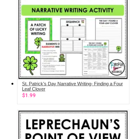
St. Patrick’s Day Narrative Writing- Finding a Four
ADD TO CART
Leaf Clover
$
1.99