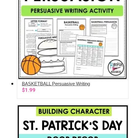
BASKETBALL Persuasive Writing
ADD TO CART
$
1.99