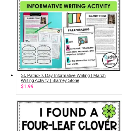
St. Patrick’s Day Informative Writing | March
ADD TO CART
Writing Activity | Blarney Stone
$
1.99