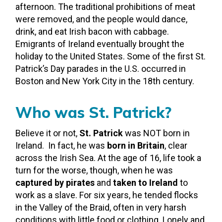
afternoon. The traditional prohibitions of meat
were removed, and the people would dance,
drink, and eat Irish bacon with cabbage.
Emigrants of Ireland eventually brought the
holiday to the United States. Some of the first St.
Patrick’s Day parades in the U.S. occurred in
Boston and New York City in the 18
th
century.
Who was St. Patrick?
Believe it or not,
St. Patrick
was NOT born in
Ireland. In fact, he was
born in Britain
, clear
across the Irish Sea. At the age of 16, life took a
turn for the worse, though, when he was
captured by pirates
and
taken to Ireland
to
work as a slave. For six years, he tended flocks
in the Valley of the Braid, often in very harsh
conditions with little food or clothing. Lonely and