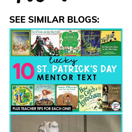
SEE SIMILAR BLOGS: