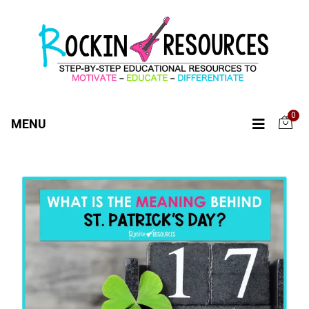
0
MENU