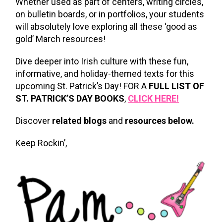
Whether used as part of centers, writing circles,
on bulletin boards, or in portfolios, your students
will absolutely love exploring all these ‘good as
gold’ March resources!
Dive deeper into Irish culture with these fun,
informative, and holiday-themed texts for this
upcoming St. Patrick’s Day! FOR A
FULL LIST OF
ST. PATRICK’S DAY BOOKS
,
CLICK HERE!
Discover
related blogs
and
resources below.
Keep Rockin’,