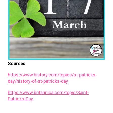
Sources
https://www.history.com/topics/st-patricks-
day/history-of-st-patricks-day
https://www.britannica.com/topic/Saint-
Patricks-Day