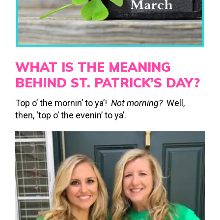
WHAT IS THE MEANING
BEHIND ST. PATRICK’S DAY?
Top o’ the mornin’ to ya’!
Not morning?
Well,
then, ‘top o’ the evenin’ to ya’.