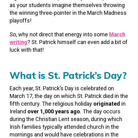
as your students imagine themselves throwing
the winning three-pointer in the March Madness
playoffs!
So, why not direct that energy into some
March
writing
? St. Patrick himself can even add a bit of
luck with that!
What is St. Patrick’s Day?
Each year, St. Patrick’s Day is celebrated on
March 17, the day on which St. Patrick died in the
fifth century. The religious holiday
originated
in
Ireland
over 1,000 years ago
. The day occurs
during the Christian Lent season, during which
Irish families typically attended church in the
mornings and would have celebrations in the