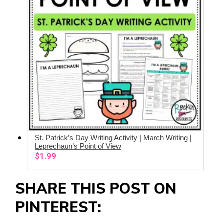
St. Patrick’s Day Writing Activity | March Writing |
ADD TO CART
Leprechaun’s Point of View
$
1.99
SHARE THIS POST ON
PINTEREST: