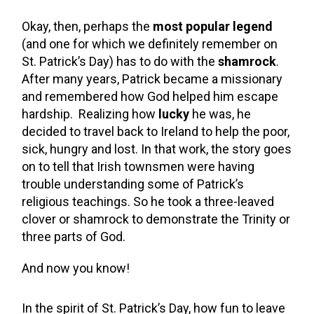
Okay, then, perhaps the
most popular legend
(and one for which we definitely remember on
St. Patrick’s Day) has to do with the
shamrock
.
After many years, Patrick became a missionary
and remembered how God helped him escape
hardship. Realizing how
lucky
he was, he
decided to travel back to Ireland to help the poor,
sick, hungry and lost. In that work, the story goes
on to tell that Irish townsmen were having
trouble understanding some of Patrick’s
religious teachings. So he took a three-leaved
clover or shamrock to demonstrate the Trinity or
three parts of God.
And now you know!
In the spirit of St. Patrick’s Day, how fun to leave