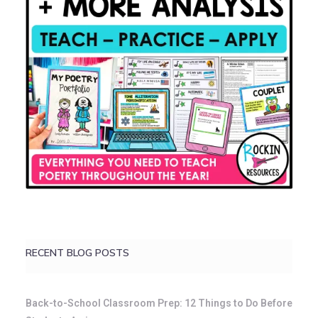
RECENT BLOG POSTS
Back-to-School Classroom Prep: 12 Things to Do Before