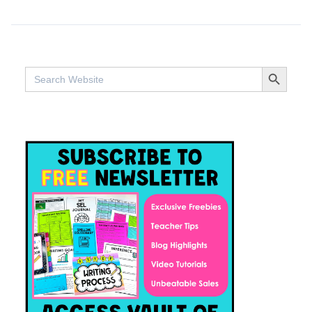
SEARCH BUTTO
Search
for: