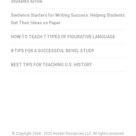
Students Arrive
Sentence Starters for Writing Success: Helping Students
Get Their Ideas on Paper
HOW TO TEACH 7 TYPES OF FIGURATIVE LANGUAGE
8 TIPS FOR A SUCCESSFUL NOVEL STUDY
BEST TIPS FOR TEACHING U.S. HISTORY
© Copyright 2008 - 2025 Rockin Resources LLC. All rights reserved.