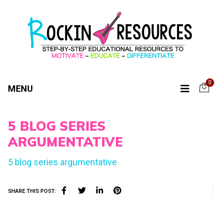
0
MENU
5 BLOG SERIES
ARGUMENTATIVE
5 blog series argumentative
SHARE THIS POST: