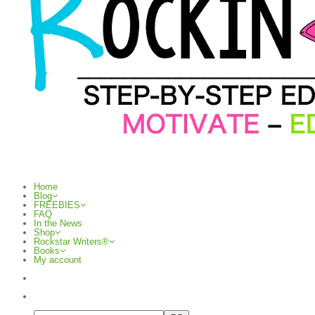
Home
Blog
FREEBIES
FAQ
In the News
Shop
Rockstar Writers®
Books
My account