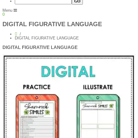
Menu
0
DIGITAL FIGURATIVE LANGUAGE
DIGITAL FIGURATIVE LANGUAGE
DIGITAL FIGURATIVE LANGUAGE