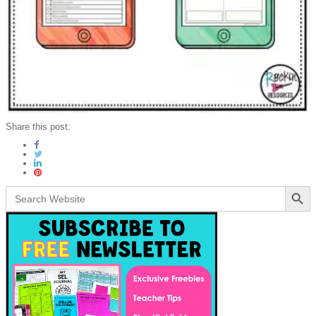
Share this post:
Search Button
Search
for: