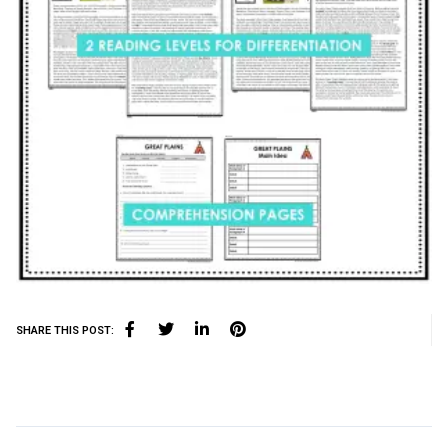
SHARE THIS POST: