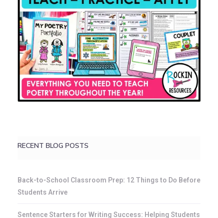
RECENT BLOG POSTS
Back-to-School Classroom Prep: 12 Things to Do Before
Students Arrive
Sentence Starters for Writing Success: Helping Students