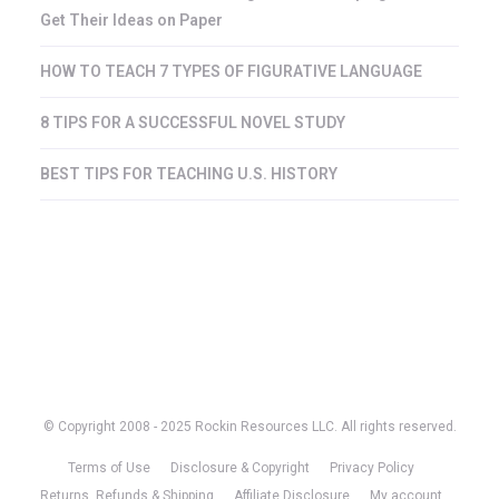
Get Their Ideas on Paper
HOW TO TEACH 7 TYPES OF FIGURATIVE LANGUAGE
8 TIPS FOR A SUCCESSFUL NOVEL STUDY
BEST TIPS FOR TEACHING U.S. HISTORY
© Copyright 2008 - 2025 Rockin Resources LLC. All rights reserved.
Terms of Use
Disclosure & Copyright
Privacy Policy
Returns, Refunds & Shipping
Affiliate Disclosure
My account