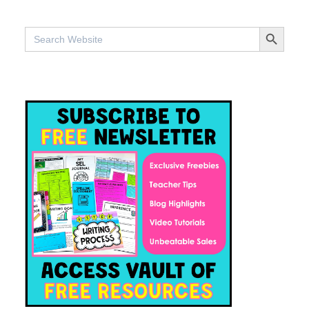
SEARCH BUTTO
Search
for: