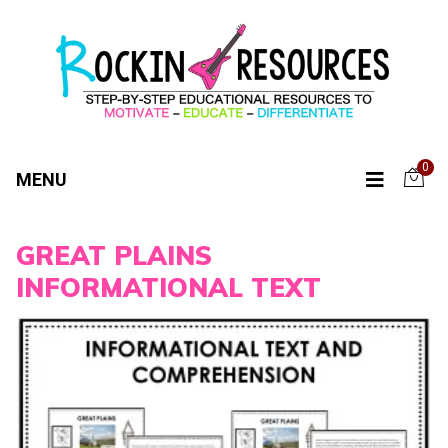
0
MENU
GREAT PLAINS
INFORMATIONAL TEXT