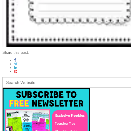
Share this post:
Search
for: