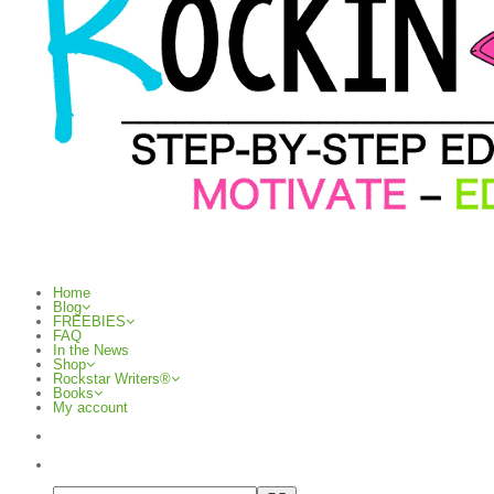
Home
Blog
FREEBIES
FAQ
In the News
Shop
Rockstar Writers®
Books
My account