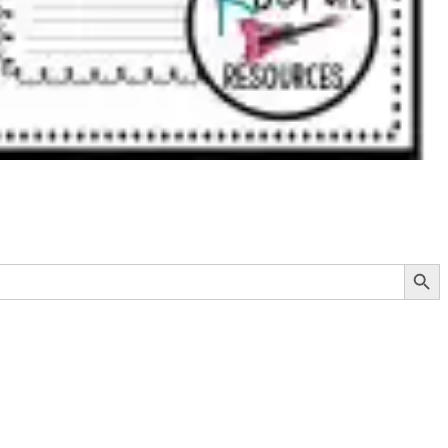
Search Button