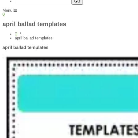
Menu
0
april ballad templates
april ballad templates
april ballad templates