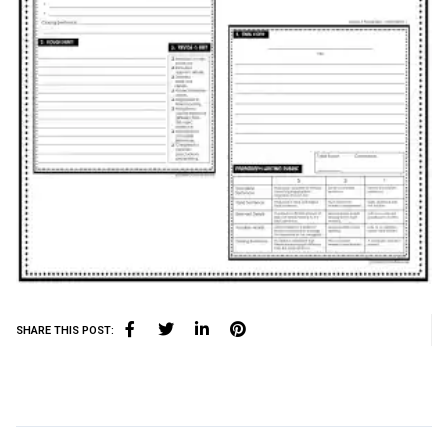
SHARE THIS POST: