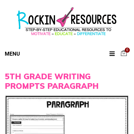
0
MENU
5TH GRADE WRITING
PROMPTS PARAGRAPH