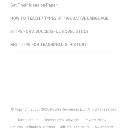
Get Their Ideas on Paper
HOW TO TEACH 7 TYPES OF FIGURATIVE LANGUAGE
8 TIPS FOR A SUCCESSFUL NOVEL STUDY
BEST TIPS FOR TEACHING U.S. HISTORY
© Copyright 2008 - 2025 Rockin Resources LLC. All rights reserved.
Terms of Use
Disclosure & Copyright
Privacy Policy
Returns, Refunds & Shipping
Affiliate Disclosure
My account