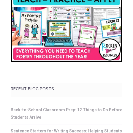
RECENT BLOG POSTS
Back-to-School Classroom Prep: 12 Things to Do Before
Students Arrive
Sentence Starters for Writing Success: Helping Students