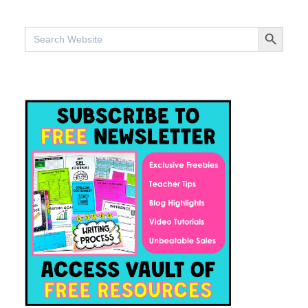
SEARCH BUTTO
Search
for: