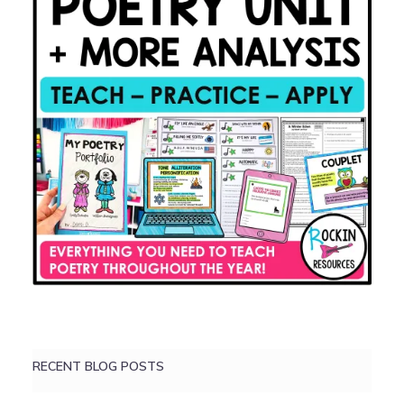
RECENT BLOG POSTS