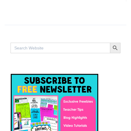
SEARCH BUTTO
Search
for: