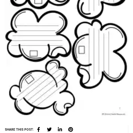
SHARE THIS POST: