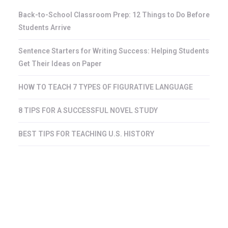
Back-to-School Classroom Prep: 12 Things to Do Before
Students Arrive
Sentence Starters for Writing Success: Helping Students
Get Their Ideas on Paper
HOW TO TEACH 7 TYPES OF FIGURATIVE LANGUAGE
8 TIPS FOR A SUCCESSFUL NOVEL STUDY
BEST TIPS FOR TEACHING U.S. HISTORY