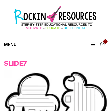
0
MENU
SLIDE7