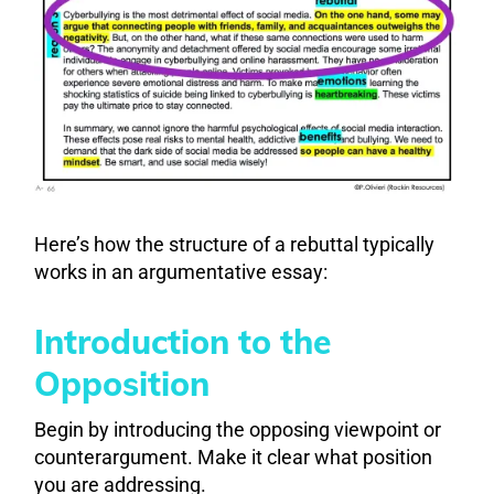
Here’s how the structure of a rebuttal typically
works in an argumentative essay:
Introduction to the
Opposition
Begin by introducing the opposing viewpoint or
counterargument. Make it clear what position
you are addressing.