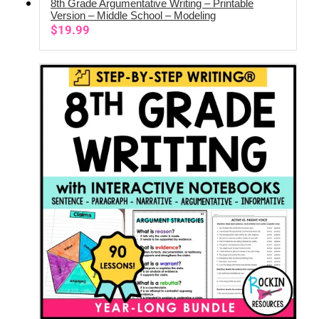
8th Grade Argumentative Writing – Printable
ADD TO CART
Version – Middle School – Modeling
$
19.99