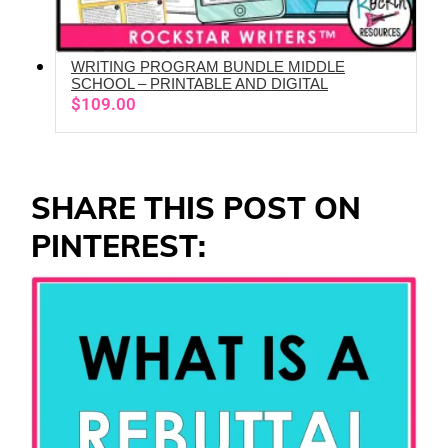
WRITING PROGRAM BUNDLE MIDDLE
ADD TO CART
SCHOOL – PRINTABLE AND DIGITAL
$
109.00
SHARE THIS POST ON
PINTEREST: