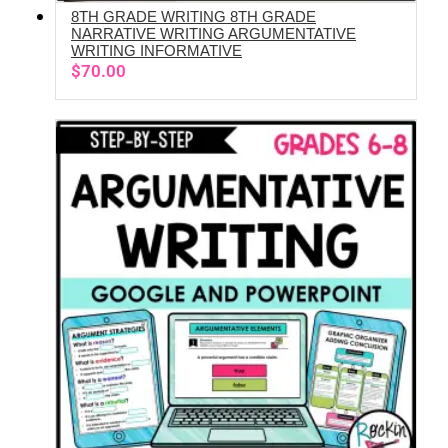
8TH GRADE WRITING 8TH GRADE
ADD TO CART
NARRATIVE WRITING ARGUMENTATIVE
WRITING INFORMATIVE
$
70.00