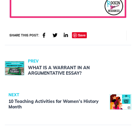
Save
SHARE THIS POST:
PREV
WHAT IS A WARRANT IN AN
ARGUMENTATIVE ESSAY?
NEXT
10 Teaching Activities for Women’s History
Month