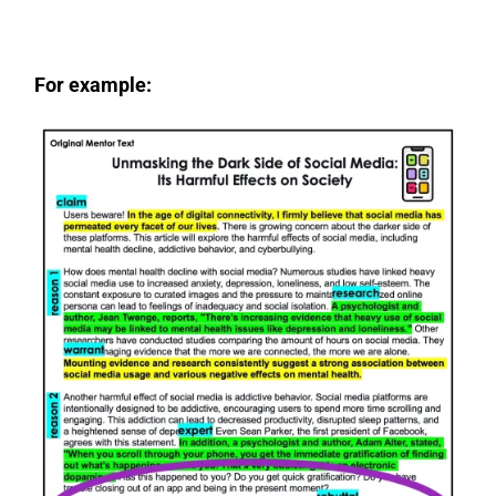
For example: