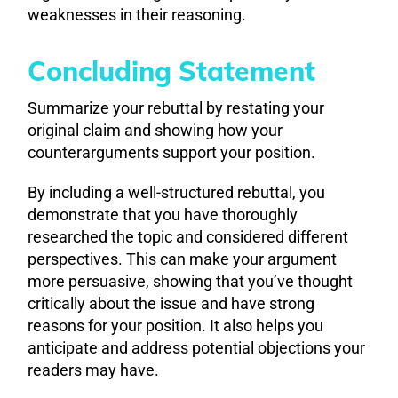
weaknesses in their reasoning.
Concluding Statement
Summarize your rebuttal by restating your
original claim and showing how your
counterarguments support your position.
By including a well-structured rebuttal, you
demonstrate that you have thoroughly
researched the topic and considered different
perspectives. This can make your argument
more persuasive, showing that you’ve thought
critically about the issue and have strong
reasons for your position. It also helps you
anticipate and address potential objections your
readers may have.