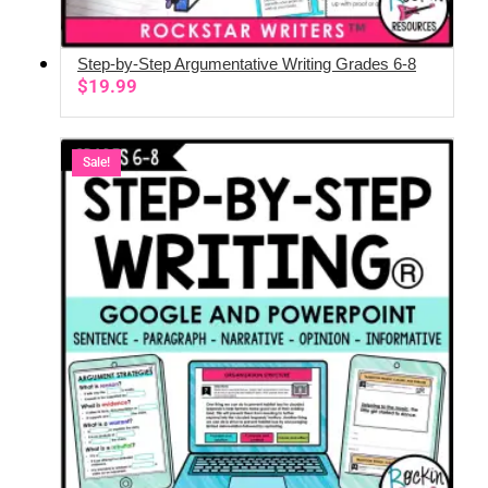
Step-by-Step Argumentative Writing Grades 6-8
ADD TO CART
$
19.99
Sale!