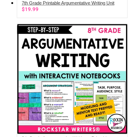
7th Grade Printable Argumentative Writing Unit
ADD TO CART
$
19.99