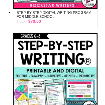
STEP-BY-STEP DIGITAL WRITING PROGRAM
ADD TO CART
FOR MIDDLE SCHOOL
Original
Current
$
70.00
$
100.44
price
price
was:
is:
$100.44.
$70.00.