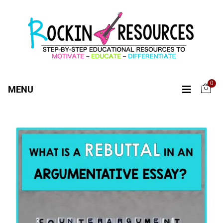
0
MENU