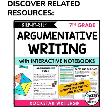
DISCOVER RELATED
RESOURCES: