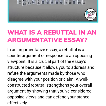
WHAT IS A REBUTTAL IN AN
ARGUMENTATIVE ESSAY?
In an argumentative essay, a rebuttal is a
counterargument or response to an opposing
viewpoint. It is a crucial part of the essay’s
structure because it allows you to address and
refute the arguments made by those who
disagree with your position or claim. A well-
constructed rebuttal strengthens your overall
argument by showing that you’ve considered
opposing views and can defend your stance
effectively.