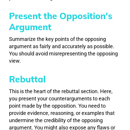
Present the Opposition's
Argument
Summarize the key points of the opposing
argument as fairly and accurately as possible.
You should avoid misrepresenting the opposing
view.
Rebuttal
This is the heart of the rebuttal section. Here,
you present your counterarguments to each
point made by the opposition. You need to
provide evidence, reasoning, or examples that
undermine the credibility of the opposing
argument. You might also expose any flaws or