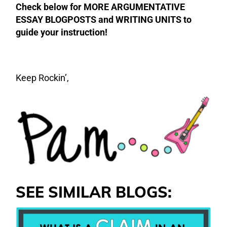
Check below for MORE ARGUMENTATIVE
ESSAY BLOGPOSTS and WRITING UNITS to
guide your instruction!
Keep Rockin’,
SEE SIMILAR BLOGS: