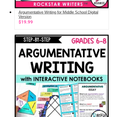
Argumentative Writing for Middle School Digital
ADD TO CART
Version
$
19.99