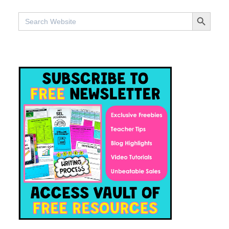
SEARCH BUTTON
Search
for: