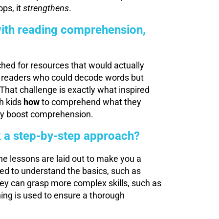
ps, it
strengthens
.
 with reading comprehension,
hed for resources that would actually
 readers who could decode words but
That challenge is exactly what inspired
h kids
how
to comprehend what they
lly boost comprehension.
 a step-by-step approach?
he lessons are laid out to make you a
ed to understand the basics, such as
hey can grasp more complex skills, such as
hing is used to ensure a thorough