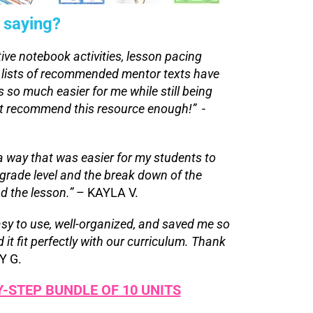
 saying?
tive notebook activities, lesson pacing
 lists of recommended mentor texts have
 so much easier for me while still being
ot recommend this resource enough!”
-
a way that was easier for my students to
rade level and the break down of the
d the lesson.”
– KAYLA V.
asy to use, well-organized, and saved me so
t fit perfectly with our curriculum. Thank
Y G.
Y-STEP BUNDLE OF 10 UNITS