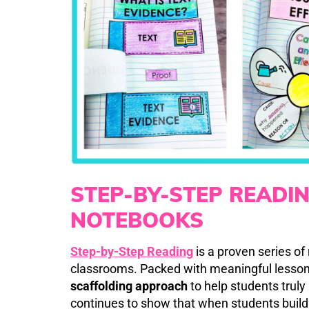
STEP-BY-STEP READI
NOTEBOOKS
Step-by-Step Reading
is a proven series of
classrooms. Packed with meaningful lesson
scaffolding approach
to help students trul
continues to show that when students build