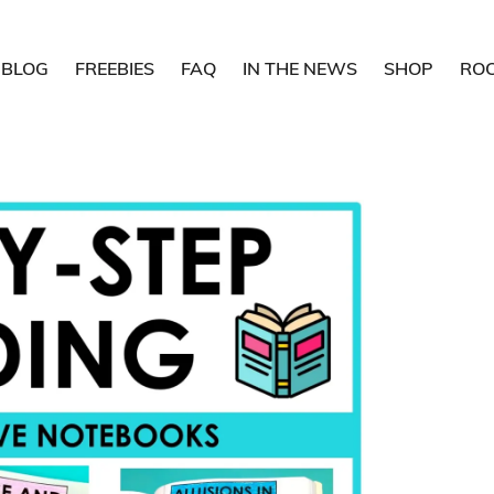
BLOG
FREEBIES
FAQ
IN THE NEWS
SHOP
RO