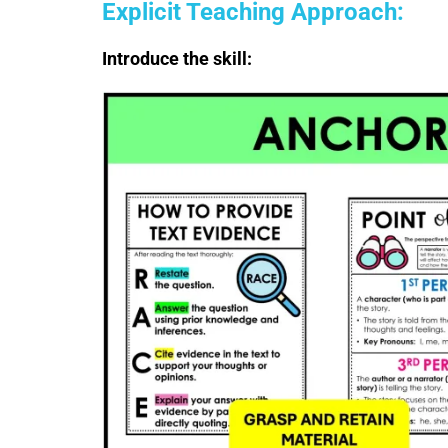
Explicit Teaching Approach:
Introduce the skill: