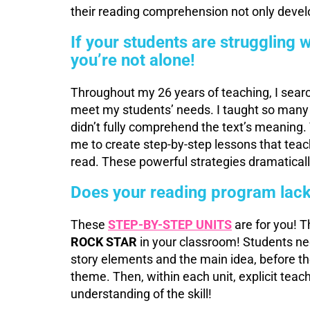
their reading comprehension not only develo
If your students are struggling
you’re not alone!
Throughout my 26 years of teaching, I searc
meet my students’ needs. I taught so many
didn’t fully comprehend the text’s meaning. 
me to create step-by-step lessons that teac
read. These powerful strategies dramatica
Does your reading program lack
These
STEP-BY-STEP UNITS
are for you! T
ROCK STAR
in your classroom! Students ne
story elements and the main idea, before t
theme. Then, within each unit, explicit teac
understanding of the skill!