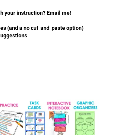
 your instruction? Email me!
es (and a no cut-and-paste option)
Suggestions