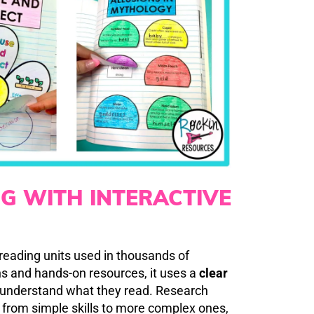
NG WITH INTERACTIVE
 reading units used in thousands of
s and hands-on resources, it uses a
clear
y understand what they read. Research
 from simple skills to more complex ones,