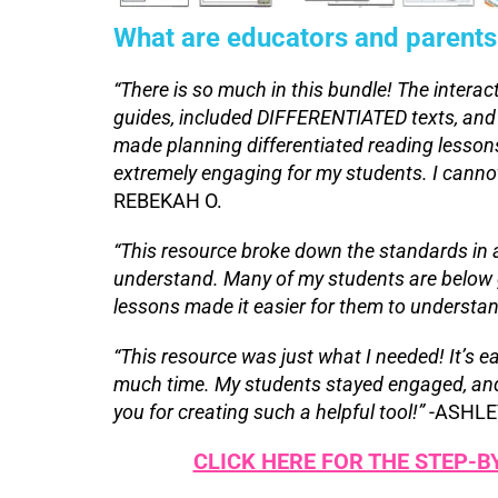
What are educators and parents
“There is so much in this bundle! The interac
guides, included DIFFERENTIATED texts, and
made planning differentiated reading lessons
extremely engaging for my students. I cann
REBEKAH O.
“This resource broke down the standards in 
understand. Many of my students are below g
lessons made it easier for them to understan
“This resource was just what I needed! It’s e
much time. My students stayed engaged, and i
you for creating such a helpful tool!”
-ASHLE
CLICK HERE FOR THE STEP-B