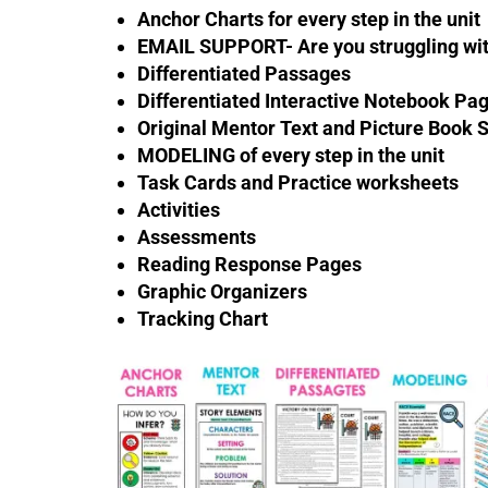
Anchor Charts for every step in the unit
EMAIL SUPPORT- Are you struggling with
Differentiated Passages
Differentiated Interactive Notebook Pag
Original Mentor Text and Picture Book 
MODELING of every step in the unit
Task Cards and Practice worksheets
Activities
Assessments
Reading Response Pages
Graphic Organizers
Tracking Chart