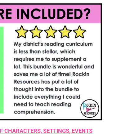
F CHARACTERS, SETTINGS, EVENTS