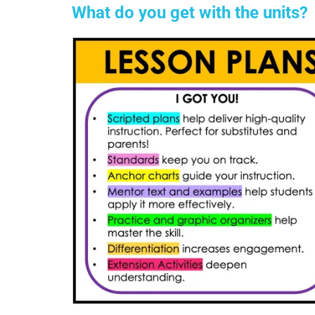
What do you get with the units?