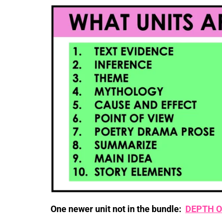
One newer unit not in the bundle:
DEPTH O