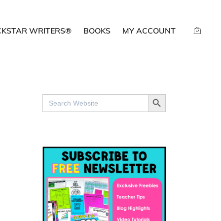
CKSTAR WRITERS®
BOOKS
MY ACCOUNT
SEARCH BUTTON
Search
for: